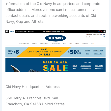
information of the Old Navy headquarters and corporate
office address. Moreover one can find customer service
contact details and social networking accounts of Old
Navy, Gap and Athleta.
Old Navy Headquarters Address
550 Terry A. Francois Blvd. San
Francisco, CA 94158 United States