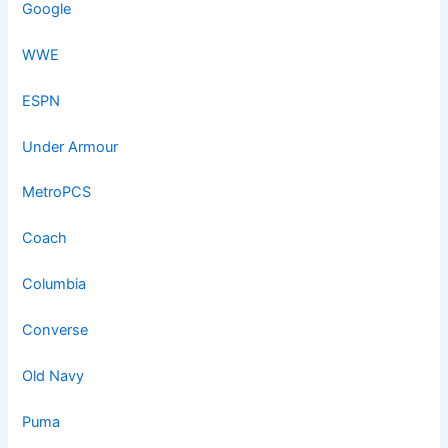
Google
WWE
ESPN
Under Armour
MetroPCS
Coach
Columbia
Converse
Old Navy
Puma