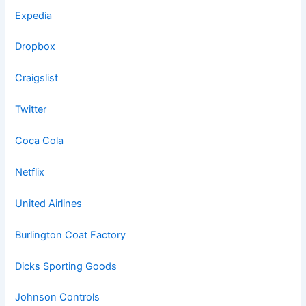
Expedia
Dropbox
Craigslist
Twitter
Coca Cola
Netflix
United Airlines
Burlington Coat Factory
Dicks Sporting Goods
Johnson Controls