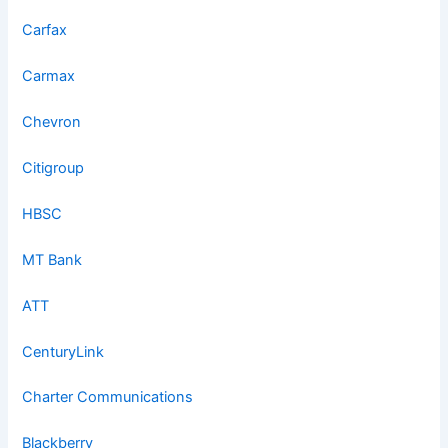
Carfax
Carmax
Chevron
Citigroup
HBSC
MT Bank
ATT
CenturyLink
Charter Communications
Blackberry