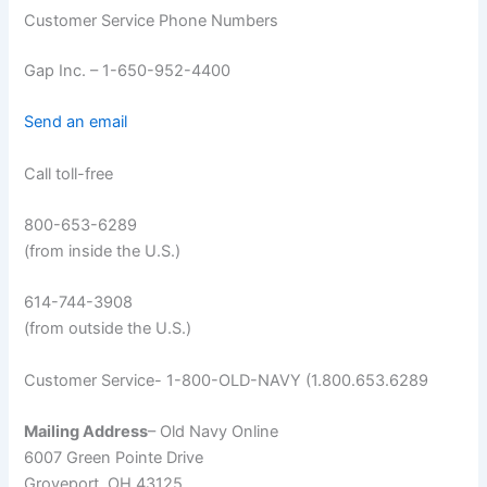
Customer Service Phone Numbers
Gap Inc. – 1-650-952-4400
Send an email
Call toll-free
800-653-6289
(from inside the U.S.)
614-744-3908
(from outside the U.S.)
Customer Service- 1-800-OLD-NAVY (1.800.653.6289
Mailing Address
– Old Navy Online
6007 Green Pointe Drive
Groveport, OH 43125