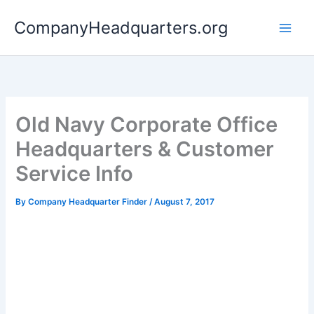
Skip
CompanyHeadquarters.org
to
content
Old Navy Corporate Office
Headquarters & Customer
Service Info
By
Company Headquarter Finder
/
August 7, 2017