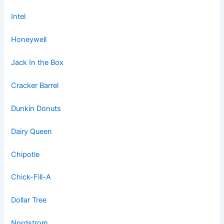
Intel
Honeywell
Jack In the Box
Cracker Barrel
Dunkin Donuts
Dairy Queen
Chipotle
Chick-Fill-A
Dollar Tree
Nordstrom