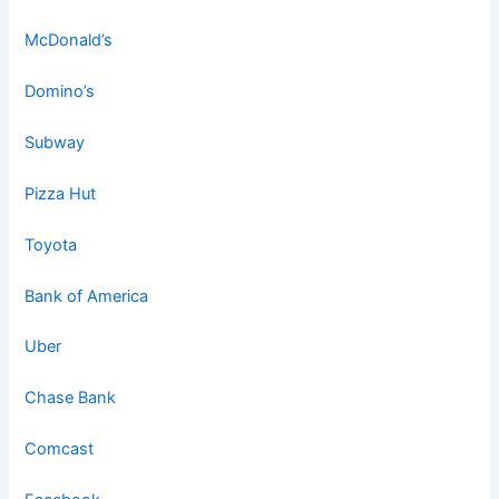
McDonald’s
Domino’s
Subway
Pizza Hut
Toyota
Bank of America
Uber
Chase Bank
Comcast