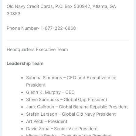
Old Navy Credit Cards, P.O. Box 530942, Atlanta, GA
30353
Phone Number- 1-877-222-6868
Headquarters Executive Team
Leadership Team
Sabrina Simmons – CFO and Executive Vice
President
Glenn K. Murphy – CEO
Steve Sunnucks – Global Gap President
Jack Calhoun – Global Banana Republic President
Stefan Larsson – Global Old Navy President
Art Peck – President
David Zoba – Senior Vice President