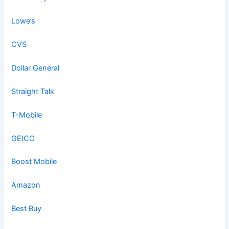
Lowe’s
CVS
Dollar General
Straight Talk
T-Mobile
GEICO
Boost Mobile
Amazon
Best Buy