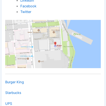
LinkedIn
Facebook
Twitter
Burger King
Starbucks
UPS