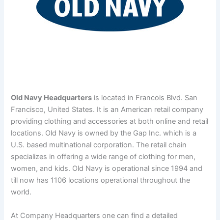
Old Navy Headquarters
is located in Francois Blvd. San
Francisco, United States. It is an American retail company
providing clothing and accessories at both online and retail
locations.
Old Navy is owned by the Gap Inc. which is a
U.S. based multinational corporation. The retail chain
specializes in offering a wide range of clothing for men,
women, and kids. Old Navy is operational since 1994 and
till now has 1106 locations operational throughout the
world.
At Company Headquarters one can find a detailed