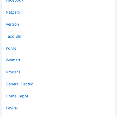
Facebook
NetZero
Verizon
Taco Bell
Kohl’s
Walmart
Kroger’s
General Electric
Home Depot
PayPal