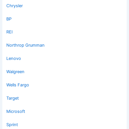
Chrysler
BP
REI
Northrop Grumman
Lenovo
Walgreen
Wells Fargo
Target
Microsoft
Sprint