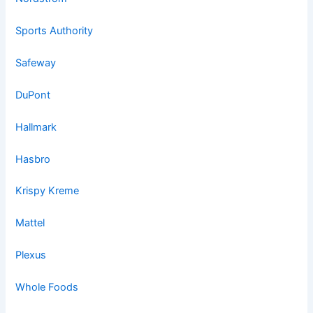
Sports Authority
Safeway
DuPont
Hallmark
Hasbro
Krispy Kreme
Mattel
Plexus
Whole Foods