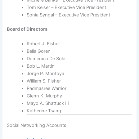
Michelle Banks – Executive Vice President
Tom Keiser – Executive Vice President
Sonia Syngal – Executive Vice President
Board of Directors
Robert J. Fisher
Bella Goren
Domenico De Sole
Bob L. Martin
Jorge P. Montoya
William S. Fisher
Padmasree Warrior
Glenn K. Murphy
Mayo A. Shattuck III
Katherine Tsang
Social Networking Accounts