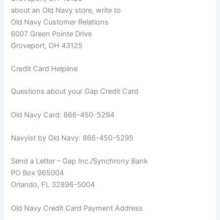
about an Old Navy store, write to
Old Navy Customer Relations
6007 Green Pointe Drive
Groveport, OH 43125
Credit Card Helpline
Questions about your Gap Credit Card
Old Navy Card: 866-450-5294
Navyist by Old Navy: 866-450-5295
Send a Letter – Gap Inc./Synchrony Bank
PO Box 965004
Orlando, FL 32896-5004
Old Navy Credit Card Payment Address