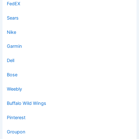
FedEX
Sears
Nike
Garmin
Dell
Bose
Weebly
Buffalo Wild Wings
Pinterest
Groupon