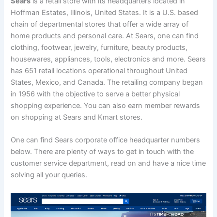
Sears
is a retail store with its headquarters located in
Hoffman Estates, Illinois, United States. It is a U.S. based
chain of departmental stores that offer a wide array of
home products and personal care.
At Sears, one can find
clothing, footwear, jewelry, furniture, beauty products,
housewares, appliances, tools, electronics and more. Sears
has 651 retail locations operational throughout United
States, Mexico, and Canada. The retailing company began
in 1956 with the objective to serve a better physical
shopping experience. You can also earn member rewards
on shopping at Sears and Kmart stores.
One can find Sears corporate office headquarter numbers
below. There are plenty of ways to get in touch with the
customer service department, read on and have a nice time
solving all your queries.