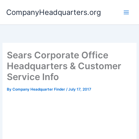
Skip
CompanyHeadquarters.org
to
content
Sears Corporate Office
Headquarters & Customer
Service Info
By
Company Headquarter Finder
/
July 17, 2017