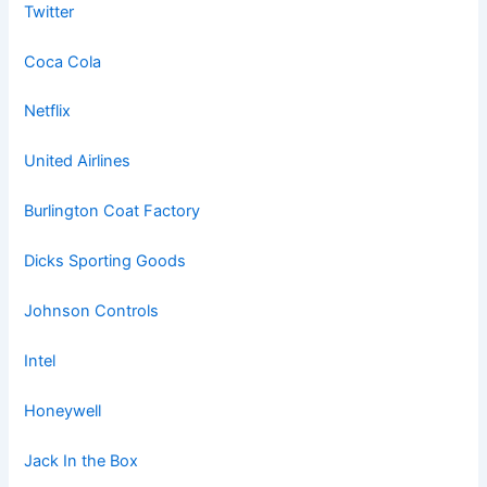
Twitter
Coca Cola
Netflix
United Airlines
Burlington Coat Factory
Dicks Sporting Goods
Johnson Controls
Intel
Honeywell
Jack In the Box