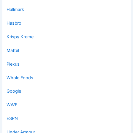
Hallmark
Hasbro
Krispy Kreme
Mattel
Plexus
Whole Foods
Google
WWE
ESPN
Under Armour