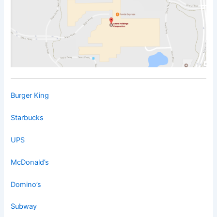
Burger King
Starbucks
UPS
McDonald’s
Domino’s
Subway