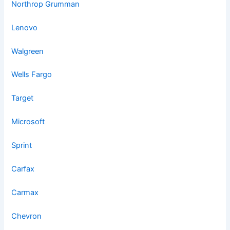
Northrop Grumman
Lenovo
Walgreen
Wells Fargo
Target
Microsoft
Sprint
Carfax
Carmax
Chevron