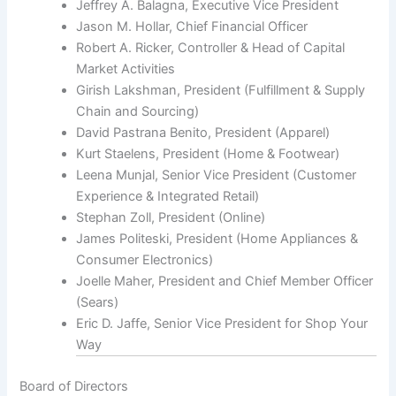
Jeffrey A. Balagna, Executive Vice President
Jason M. Hollar, Chief Financial Officer
Robert A. Ricker, Controller & Head of Capital
Market Activities
Girish Lakshman, President (Fulfillment & Supply
Chain and Sourcing)
David Pastrana Benito, President (Apparel)
Kurt Staelens, President (Home & Footwear)
Leena Munjal, Senior Vice President (Customer
Experience & Integrated Retail)
Stephan Zoll, President (Online)
James Politeski, President (Home Appliances &
Consumer Electronics)
Joelle Maher, President and Chief Member Officer
(Sears)
Eric D. Jaffe, Senior Vice President for Shop Your
Way
Board of Directors