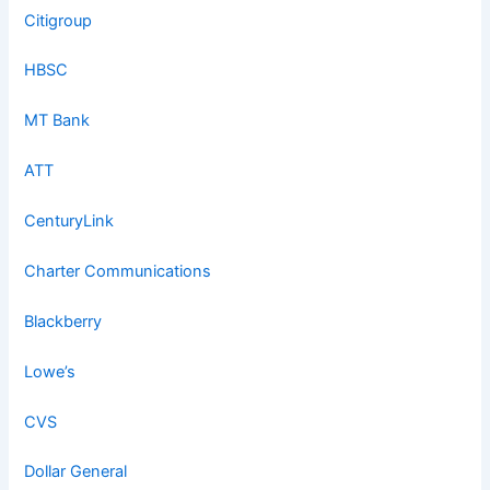
Citigroup
HBSC
MT Bank
ATT
CenturyLink
Charter Communications
Blackberry
Lowe’s
CVS
Dollar General