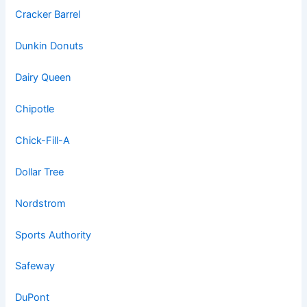
Cracker Barrel
Dunkin Donuts
Dairy Queen
Chipotle
Chick-Fill-A
Dollar Tree
Nordstrom
Sports Authority
Safeway
DuPont