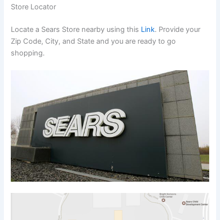
Store Locator
Locate a Sears Store nearby using this
Link
. Provide your
Zip Code, City, and State and you are ready to go
shopping.