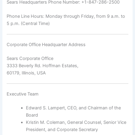
Sears Headquarters Phone Number: +1-847-286-2500
Phone Line Hours: Monday through Friday, from 9 a.m. to
5 p.m. (Central Time)
Corporate Office Headquarter Address
Sears Corporate Office
3333 Beverly Rd. Hoffman Estates,
60179, Illinois, USA
Executive Team
Edward S. Lampert, CEO, and Chairman of the
Board
Kristin M. Coleman, General Counsel, Senior Vice
President, and Corporate Secretary