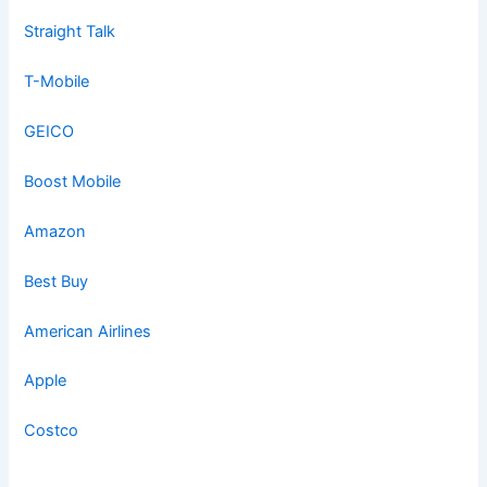
Straight Talk
T-Mobile
GEICO
Boost Mobile
Amazon
Best Buy
American Airlines
Apple
Costco