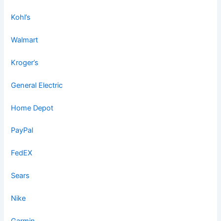
Kohl’s
Walmart
Kroger’s
General Electric
Home Depot
PayPal
FedEX
Sears
Nike
Garmin