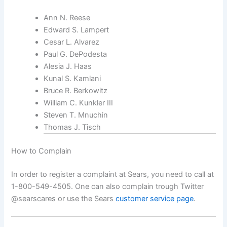
Ann N. Reese
Edward S. Lampert
Cesar L. Alvarez
Paul G. DePodesta
Alesia J. Haas
Kunal S. Kamlani
Bruce R. Berkowitz
William C. Kunkler III
Steven T. Mnuchin
Thomas J. Tisch
How to Complain
In order to register a complaint at Sears, you need to call at
1-800-549-4505. One can also complain trough Twitter
@searscares or use the Sears
customer service page
.