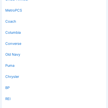
MetroPCS
Coach
Columbia
Converse
Old Navy
Puma
Chrysler
BP
REI