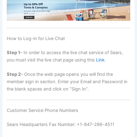
How to Log-in for Live Chat
Step 1
– In order to access the live chat service of Sears,
you must visit the live chat page using this
Link
.
Step 2
– Once the web page opens you will find the
member sign in section. Enter your Email and Password in
the blank spaces and click on “Sign In”.
Customer Service Phone Numbers
Sears Headquarters Fax Number: +1-847-286-4511