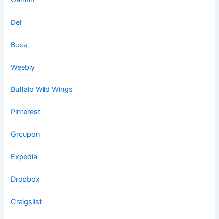
Dell
Bose
Weebly
Buffalo Wild Wings
Pinterest
Groupon
Expedia
Dropbox
Craigslist