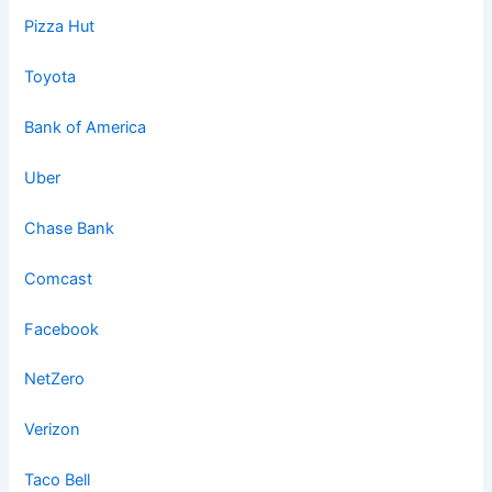
Pizza Hut
Toyota
Bank of America
Uber
Chase Bank
Comcast
Facebook
NetZero
Verizon
Taco Bell