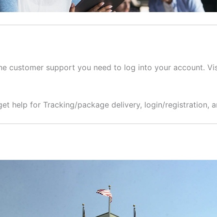
line customer support you need to log into your account. Vi
get help for Tracking/package delivery, login/registration,