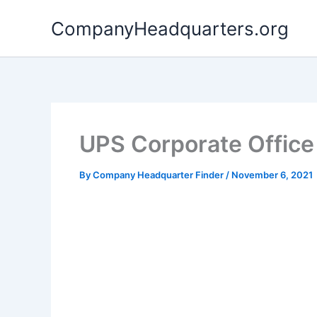
Skip
CompanyHeadquarters.org
to
content
UPS Corporate Office
By
Company Headquarter Finder
/
November 6, 2021