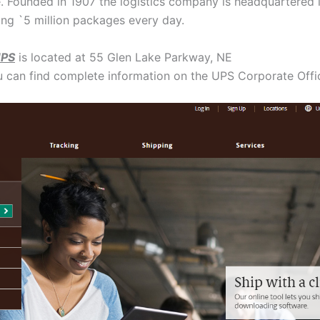
 Founded in 1907 the logistics company is headquartered i
ing `5 million packages every day.
UPS
is located at 55 Glen Lake Parkway, NE
u can find complete information on the UPS Corporate Off