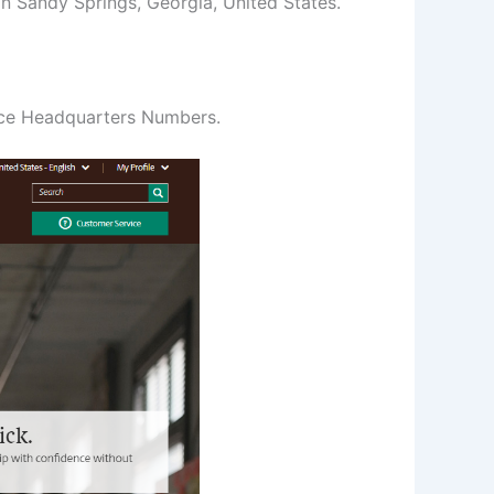
n Sandy Springs, Georgia, United States.
ice Headquarters Numbers.