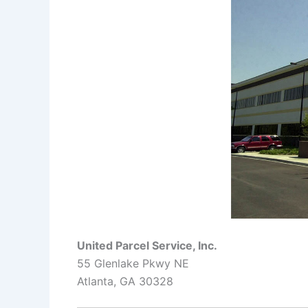
United Parcel Service, Inc.
55 Glenlake Pkwy NE
Atlanta, GA 30328