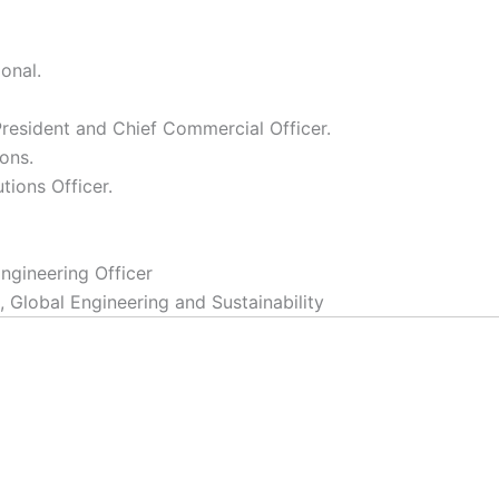
onal.
resident and Chief Commercial Officer.
ons.
tions Officer.
ngineering Officer
, Global Engineering and Sustainability