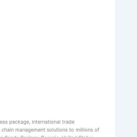
press package, international trade
 chain management solutions to millions of