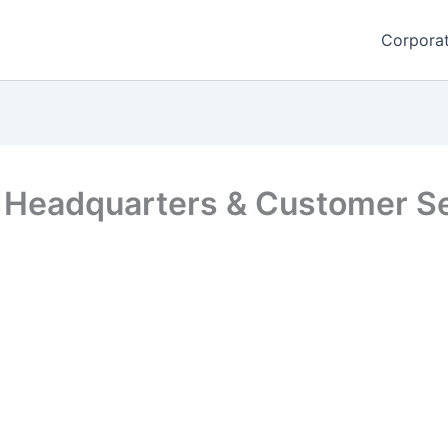
Corporat
 Headquarters & Customer Se