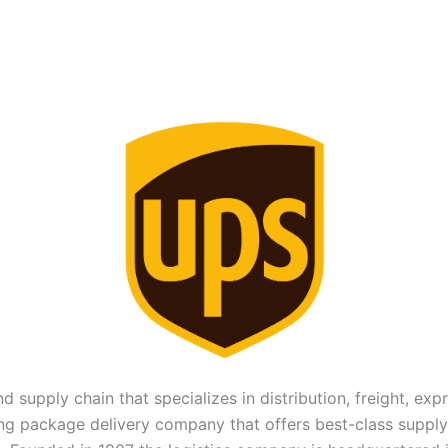
nd supply chain that specializes in distribution, freight, ex
ing package delivery company that offers best-class supply