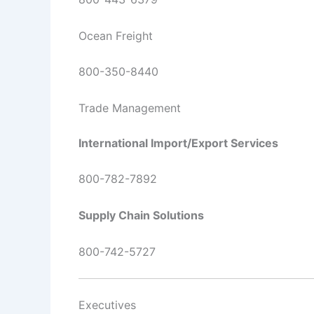
Ocean Freight
800-350-8440
Trade Management
International Import/Export Services
800-782-7892
Supply Chain Solutions
800-742-5727
Executives