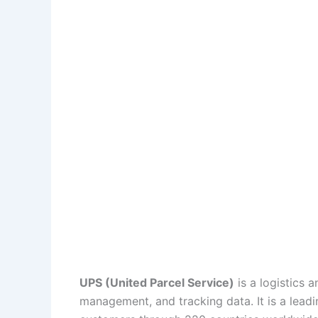
UPS (United Parcel Service)
is a logistics a
management, and tracking data. It is a lead