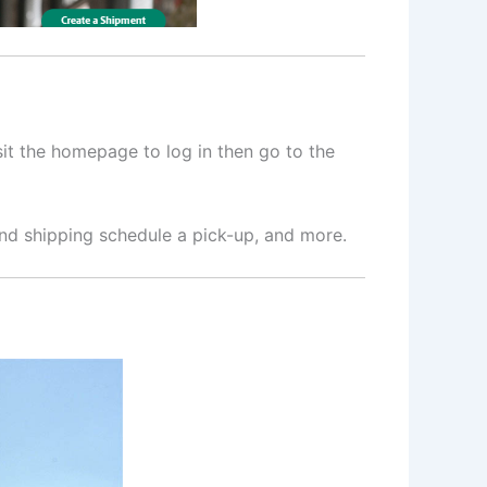
sit the homepage to log in then go to the
 and shipping schedule a pick-up, and more.