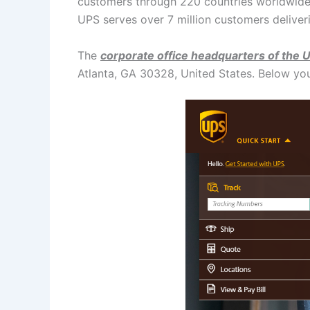
customers through 220 countries worldwide.
UPS serves over 7 million customers deliver
The
corporate office headquarters of the 
Atlanta, GA 30328, United States. Below yo