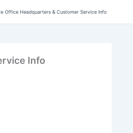
e Office Headquarters & Customer Service Info
rvice Info