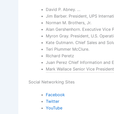
David P. Abney. …
Jim Barber. President, UPS Internati
Norman M. Brothers, Jr.
Alan Gershenhorn. Executive Vice P
Myron Gray. President, U.S. Operati
Kate Gutmann. Chief Sales and Solu
Teri Plummer McClure.
Richard Peretz
Juan Perez Chief Information and E
Mark Wallace Senior Vice President
Social Networking Sites
Facebook
Twitter
YouTube