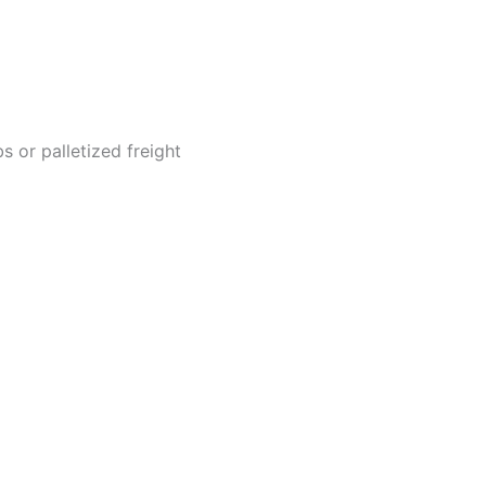
 or palletized freight