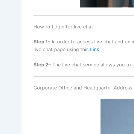
How to Login for live chat
Step 1
– In order to access live chat and on
live chat page using this
Link
.
Step 2
– The live chat service allows you to 
Corporate Office and Headquarter Address