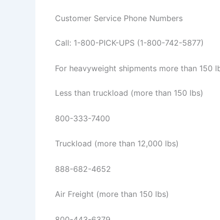
Customer Service Phone Numbers
Call: 1-800-PICK-UPS (1-800-742-5877)
For heavyweight shipments more than 150 lbs
Less than truckload (more than 150 lbs)
800-333-7400
Truckload (more than 12,000 lbs)
888-682-4652
Air Freight (more than 150 lbs)
800-443-6379