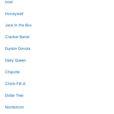
Intel
Honeywell
Jack In the Box
Cracker Barrel
Dunkin Donuts
Dairy Queen
Chipotle
Chick-Fill-A
Dollar Tree
Nordstrom