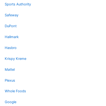
Sports Authority
Safeway
DuPont
Hallmark
Hasbro
Krispy Kreme
Mattel
Plexus
Whole Foods
Google