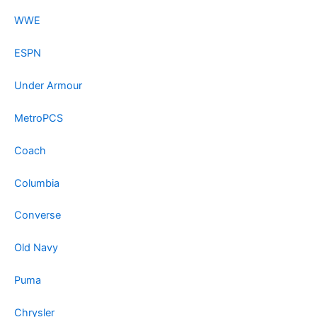
WWE
ESPN
Under Armour
MetroPCS
Coach
Columbia
Converse
Old Navy
Puma
Chrysler