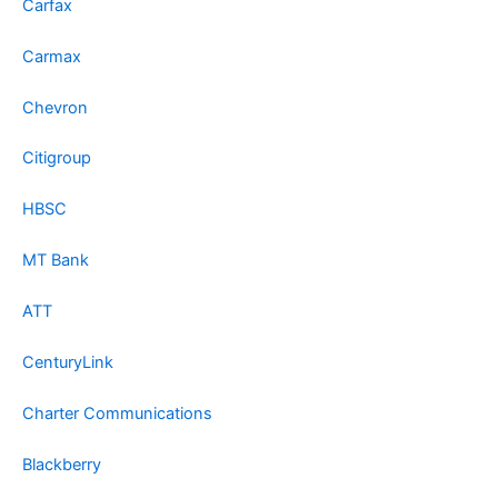
Carfax
Carmax
Chevron
Citigroup
HBSC
MT Bank
ATT
CenturyLink
Charter Communications
Blackberry