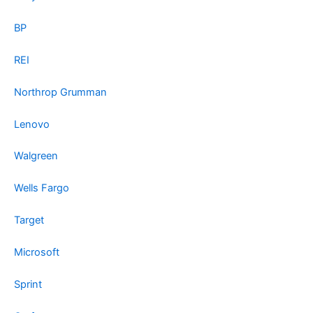
BP
REI
Northrop Grumman
Lenovo
Walgreen
Wells Fargo
Target
Microsoft
Sprint