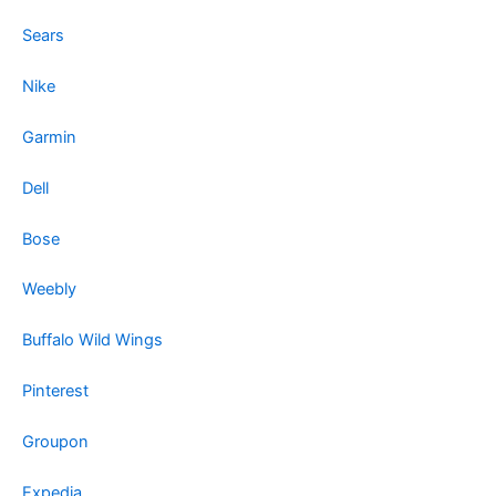
Sears
Nike
Garmin
Dell
Bose
Weebly
Buffalo Wild Wings
Pinterest
Groupon
Expedia