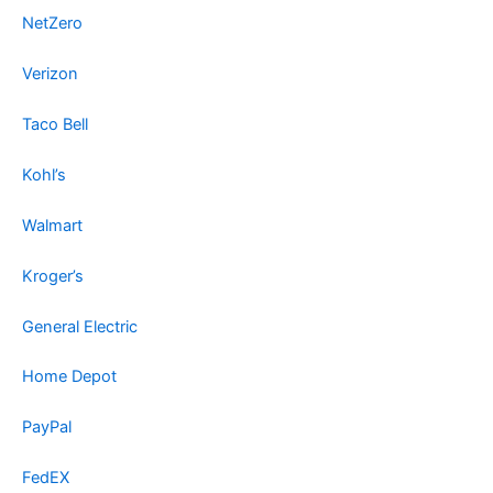
NetZero
Verizon
Taco Bell
Kohl’s
Walmart
Kroger’s
General Electric
Home Depot
PayPal
FedEX