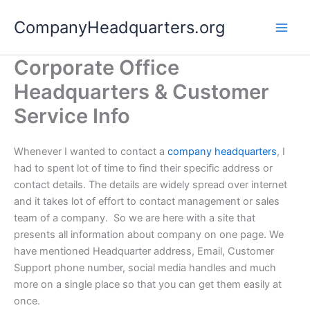
Skip
CompanyHeadquarters.org
to
content
Corporate Office
Headquarters & Customer
Service Info
Whenever I wanted to contact a
company headquarters
, I
had to spent lot of time to find their specific address or
contact details. The details are widely spread over internet
and it takes lot of effort to contact management or sales
team of a company. So we are here with a site that
presents all information about company on one page. We
have mentioned Headquarter address, Email, Customer
Support phone number, social media handles and much
more on a single place so that you can get them easily at
once.