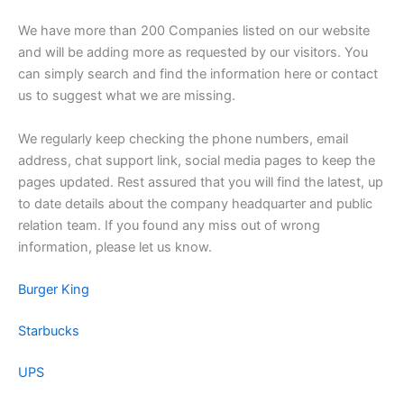
We have more than 200 Companies listed on our website
and will be adding more as requested by our visitors. You
can simply search and find the information here or contact
us to suggest what we are missing.
We regularly keep checking the phone numbers, email
address, chat support link, social media pages to keep the
pages updated. Rest assured that you will find the latest, up
to date details about the company headquarter and public
relation team. If you found any miss out of wrong
information, please let us know.
Burger King
Starbucks
UPS