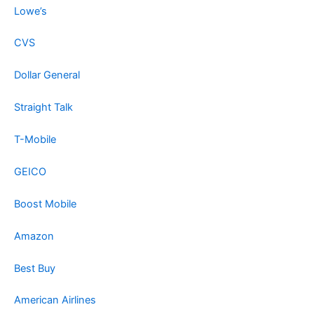
Lowe’s
CVS
Dollar General
Straight Talk
T-Mobile
GEICO
Boost Mobile
Amazon
Best Buy
American Airlines