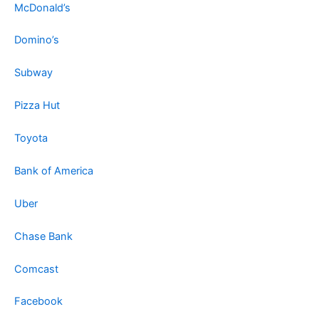
McDonald’s
Domino’s
Subway
Pizza Hut
Toyota
Bank of America
Uber
Chase Bank
Comcast
Facebook