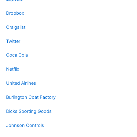
Dropbox
Craigslist
Twitter
Coca Cola
Netflix
United Airlines
Burlington Coat Factory
Dicks Sporting Goods
Johnson Controls